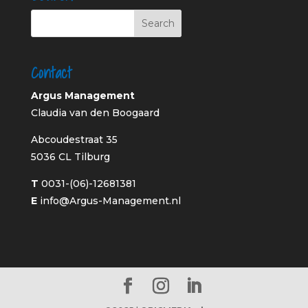
Contact
Argus Management
Claudia van den Boogaard
Abcoudestraat 35
5036 CL Tilburg
T
0031-(06)-12681381
E
info@Argus-Management.nl