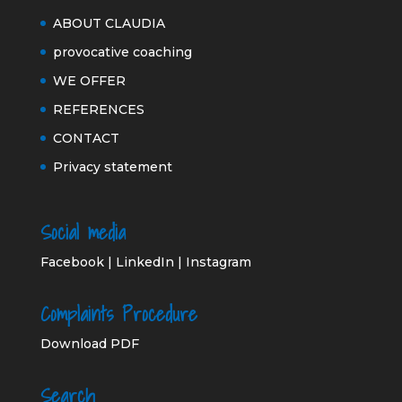
ABOUT CLAUDIA
provocative coaching
WE OFFER
REFERENCES
CONTACT
Privacy statement
Social media
Facebook
|
LinkedIn
|
Instagram
Complaints Procedure
Download PDF
Search