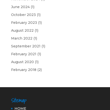
June 2024
(1)
October 2023
(1)
February 2023
(1)
August 2022
(1)
March 2022
(1)
September 2021
(1)
February 2021
(1)
August 2020
(1)
February 2018
(2)
Sitemap
HOME