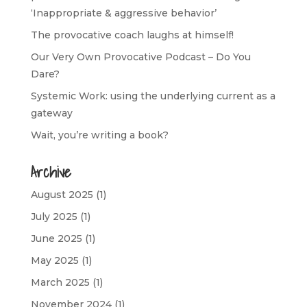
‘Inappropriate & aggressive behavior’
The provocative coach laughs at himself!
Our Very Own Provocative Podcast – Do You
Dare?
Systemic Work: using the underlying current as a
gateway
Wait, you’re writing a book?
Archive
August 2025
(1)
July 2025
(1)
June 2025
(1)
May 2025
(1)
March 2025
(1)
November 2024
(1)