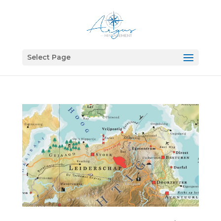
Select Page