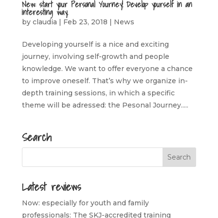
New: start your Personal Yourney! Develop yourself in an
interesting way.
by
claudia
|
Feb 23, 2018
|
News
Developing yourself is a nice and exciting
journey, involving self-growth and people
knowledge. We want to offer everyone a chance
to improve oneself. That’s why we organize in-
depth training sessions, in which a specific
theme will be adressed: the Pesonal Journey.....
Search
Latest reviews
Now: especially for youth and family
professionals: The SKJ-accredited training