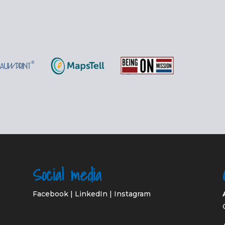
Social media
Facebook
|
LinkedIn
|
Instagram