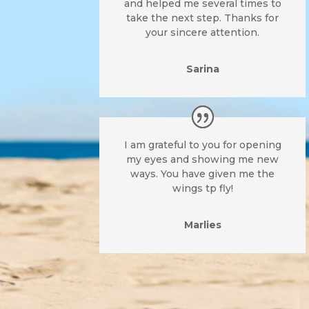
and helped me several times to
take the next step. Thanks for
your sincere attention.
Sarina
I am grateful to you for opening
my eyes and showing me new
ways. You have given me the
wings tp fly!
Marlies