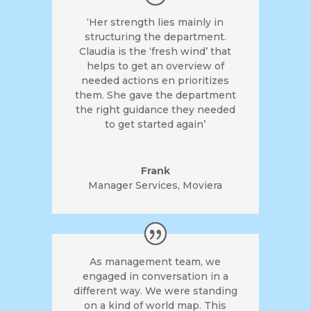
‘Her strength lies mainly in
structuring the department.
Claudia is the ‘fresh wind’ that
helps to get an overview of
needed actions en prioritizes
them. She gave the department
the right guidance they needed
to get started again’
Frank
Manager Services
,
Moviera
As management team, we
engaged in conversation in a
different way. We were standing
on a kind of world map. This