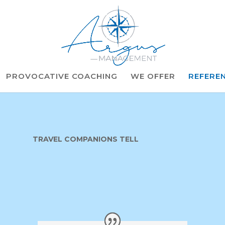
PROVOCATIVE COACHING
WE OFFER
REFERE
TRAVEL COMPANIONS TELL