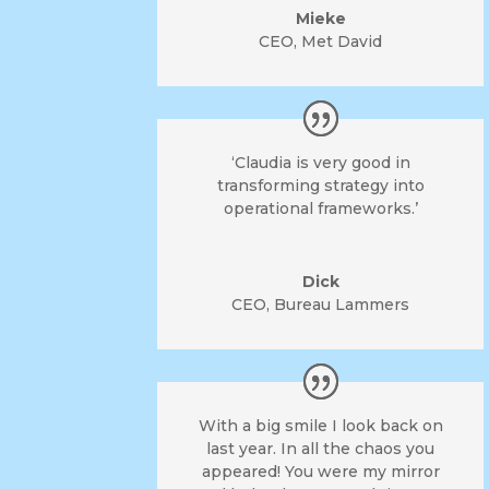
Mieke
CEO
,
Met David
‘Claudia is very good in
transforming strategy into
operational frameworks.’
Dick
CEO
,
Bureau Lammers
With a big smile I look back on
last year. In all the chaos you
appeared! You were my mirror