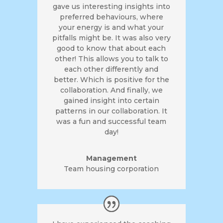
gave us interesting insights into
preferred behaviours, where
your energy is and what your
pitfalls might be. It was also very
good to know that about each
other! This allows you to talk to
each other differently and
better. Which is positive for the
collaboration. And finally, we
gained insight into certain
patterns in our collaboration. It
was a fun and successful team
day!
Management
Team housing corporation