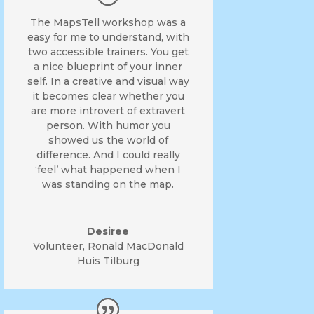
The MapsTell workshop was a
easy for me to understand, with
two accessible trainers. You get
a nice blueprint of your inner
self. In a creative and visual way
it becomes clear whether you
are more introvert of extravert
person. With humor you
showed us the world of
difference. And I could really
‘feel’ what happened when I
was standing on the map.
Desiree
Volunteer
,
Ronald MacDonald
Huis Tilburg