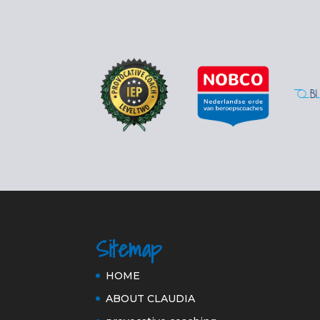
Sitemap
HOME
ABOUT CLAUDIA