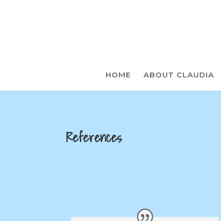
HOME
ABOUT CLAUDIA
References