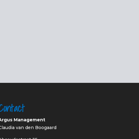
Contact
Argus Management
Claudia van den Boogaard