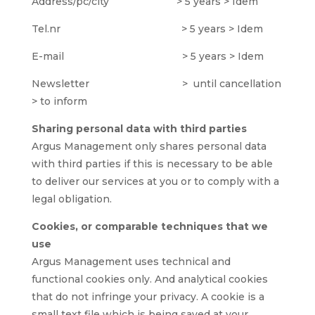
Address/pc/city > 5 years > Idem
Tel.nr > 5 years > Idem
E-mail > 5 years > Idem
Newsletter > until cancellation
> to inform
Sharing personal data with third parties
Argus Management only shares personal data
with third parties if this is necessary to be able
to deliver our services at you or to comply with a
legal obligation.
Cookies, or comparable techniques that we
use
Argus Management uses technical and
functional cookies only. And analytical cookies
that do not infringe your privacy. A cookie is a
small text file which is being saved at your