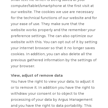
computer/tablet/smartphone at the first visit at
our website. The cookies we use are necessary
for the technical functions of our website and for
your ease of use. They make sure that the
website works properly and the remember your
preference settings. The can also optimize our
website with this. You can opt out of it by setting
your internet browser so that it no longer saves
cookies. In addition, you can also delete all the
previous gathered information by the settings of
your browser.
View, adjust of remove data
You have the right to view your data, to adjust it
or to remove it. In addition you have the right to
withdraw your consent or to object to the
processing of your data by Argus Management
and you have the right to data portability. This