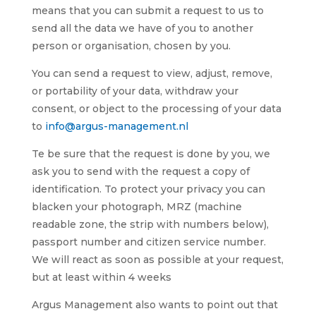
means that you can submit a request to us to
send all the data we have of you to another
person or organisation, chosen by you.
You can send a request to view, adjust, remove,
or portability of your data, withdraw your
consent, or object to the processing of your data
to
info@argus-management.nl
Te be sure that the request is done by you, we
ask you to send with the request a copy of
identification. To protect your privacy you can
blacken your photograph, MRZ (machine
readable zone, the strip with numbers below),
passport number and citizen service number.
We will react as soon as possible at your request,
but at least within 4 weeks
Argus Management also wants to point out that