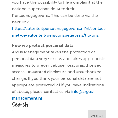
you have the possibility to file a omplaint at the
national supervisor, de Autoriteit
Persoonsgegevens. This can be done via the
next link:
https://autoriteitpersoonsgegevens.nl/nl/contact-
met-de-autoriteit-persoonsgegevens/tip-ons
How we protect personal data
Argus Management takes the protection of
personal data very serious and takes appropriate
measures to prevent abuse, loss, unauthorized
access, unwanted disclosure and unauthorized
change. If you think your personal data are not
appropriate protected, of if you have indications
of abuse, please contact us via
info@argus-
management.nl
Search