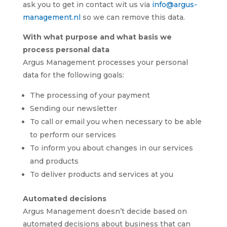
ask you to get in contact wit us via
info@argus-
management.nl
so we can remove this data.
With what purpose and what basis we
process personal data
Argus Management processes your personal
data for the following goals:
The processing of your payment
Sending our newsletter
To call or email you when necessary to be able
to perform our services
To inform you about changes in our services
and products
To deliver products and services at you
Automated decisions
Argus Management doesn’t decide based on
automated decisions about business that can