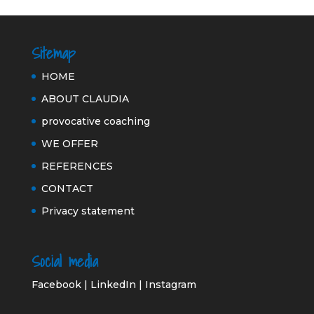
Sitemap
HOME
ABOUT CLAUDIA
provocative coaching
WE OFFER
REFERENCES
CONTACT
Privacy statement
Social media
Facebook
|
LinkedIn
|
Instagram