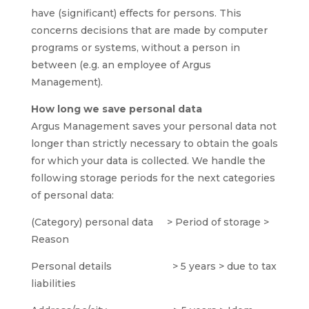
have (significant) effects for persons. This
concerns decisions that are made by computer
programs or systems, without a person in
between (e.g. an employee of Argus
Management).
How long we save personal data
Argus Management saves your personal data not
longer than strictly necessary to obtain the goals
for which your data is collected. We handle the
following storage periods for the next categories
of personal data:
(Category) personal data > Period of storage >
Reason
Personal details > 5 years > due to tax
liabilities