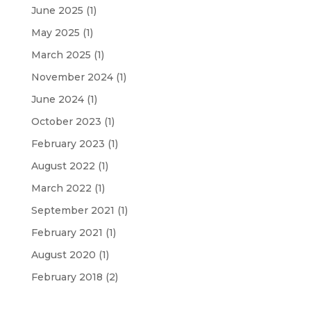
June 2025
(1)
May 2025
(1)
March 2025
(1)
November 2024
(1)
June 2024
(1)
October 2023
(1)
February 2023
(1)
August 2022
(1)
March 2022
(1)
September 2021
(1)
February 2021
(1)
August 2020
(1)
February 2018
(2)