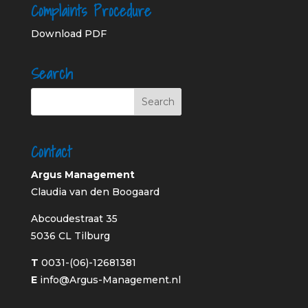
Complaints Procedure
Download PDF
Search
Contact
Argus Management
Claudia van den Boogaard
Abcoudestraat 35
5036 CL Tilburg
T
0031-(06)-12681381
E
info@Argus-Management.nl