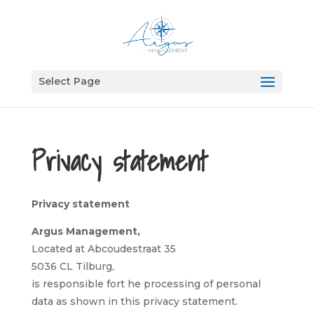
Select Page
Privacy statement
Privacy statement
Argus Management,
Located at Abcoudestraat 35
5036 CL Tilburg,
is responsible fort he processing of personal
data as shown in this privacy statement.