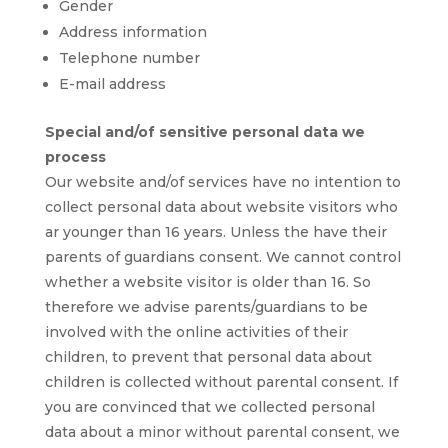
Gender
Address information
Telephone number
E-mail address
Special and/of sensitive personal data we
process
Our website and/of services have no intention to
collect personal data about website visitors who
ar younger than 16 years. Unless the have their
parents of guardians consent. We cannot control
whether a website visitor is older than 16. So
therefore we advise parents/guardians to be
involved with the online activities of their
children, to prevent that personal data about
children is collected without parental consent. If
you are convinced that we collected personal
data about a minor without parental consent, we