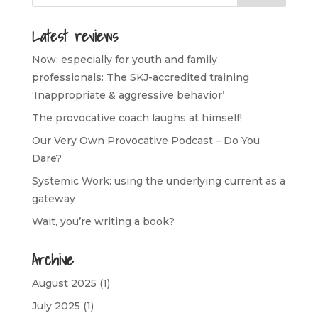
Latest reviews
Now: especially for youth and family
professionals: The SKJ-accredited training
‘Inappropriate & aggressive behavior’
The provocative coach laughs at himself!
Our Very Own Provocative Podcast – Do You
Dare?
Systemic Work: using the underlying current as a
gateway
Wait, you’re writing a book?
Archive
August 2025
(1)
July 2025
(1)