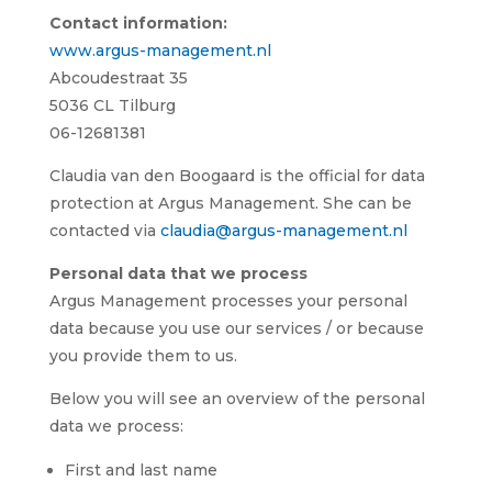
Contact information:
www.argus-management.nl
Abcoudestraat 35
5036 CL Tilburg
06-12681381
Claudia van den Boogaard is the official for data
protection at Argus Management. She can be
contacted via
claudia@argus-management.nl
Personal data that we process
Argus Management processes your personal
data because you use our services / or because
you provide them to us.
Below you will see an overview of the personal
data we process:
First and last name