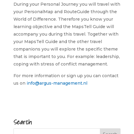
During your Personal Journey you will travel with
your PersonalMap and RouteGuide through the
World of Difference. Therefore you know your
learning objective and the MapsTell Guide will
accompany you during this travel. Together with
your MapsTell Guide and the other travel
companions you will explore the specific theme
that is important to you. For example: leadership,
coping with stress of conflict management.
For more information or sign up you can contact
us on
info@argus-management.nl
Search