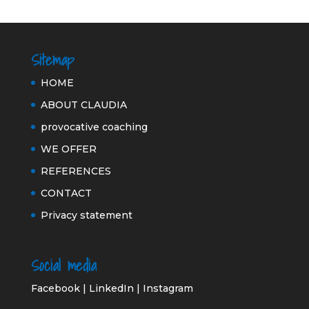
Sitemap
HOME
ABOUT CLAUDIA
provocative coaching
WE OFFER
REFERENCES
CONTACT
Privacy statement
Social media
Facebook
|
LinkedIn
|
Instagram