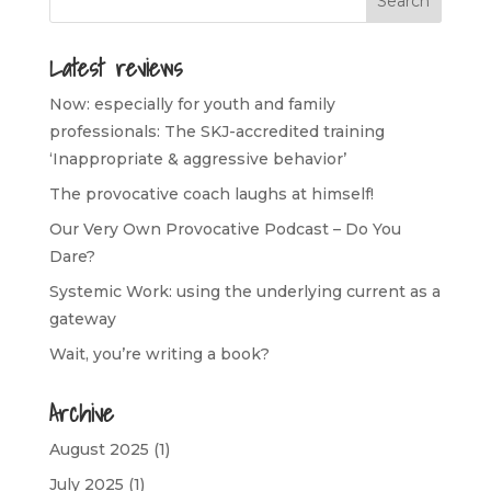
Latest reviews
Now: especially for youth and family
professionals: The SKJ-accredited training
‘Inappropriate & aggressive behavior’
The provocative coach laughs at himself!
Our Very Own Provocative Podcast – Do You
Dare?
Systemic Work: using the underlying current as a
gateway
Wait, you’re writing a book?
Archive
August 2025
(1)
July 2025
(1)