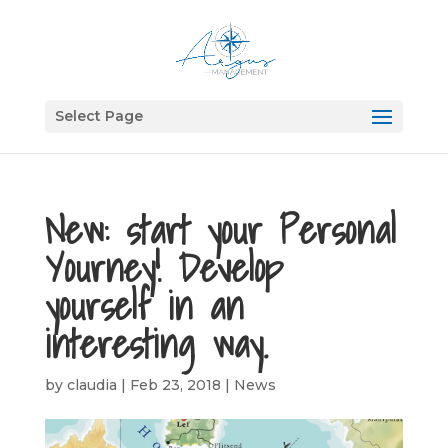
Select Page
New: start your Personal
Yourney! Develop
yourself in an
interesting way.
by
claudia
|
Feb 23, 2018
|
News