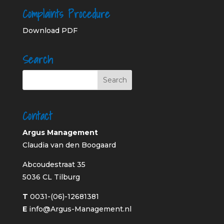
Complaints Procedure
Download PDF
Search
Contact
Argus Management
Claudia van den Boogaard
Abcoudestraat 35
5036 CL Tilburg
T
0031-(06)-12681381
E
info@Argus-Management.nl