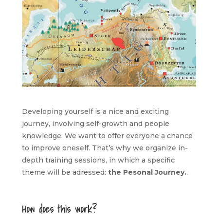
Developing yourself is a nice and exciting
journey, involving self-growth and people
knowledge. We want to offer everyone a chance
to improve oneself. That’s why we organize in-
depth training sessions, in which a specific
theme will be adressed:
the Pesonal Journey.
.
How does this work?