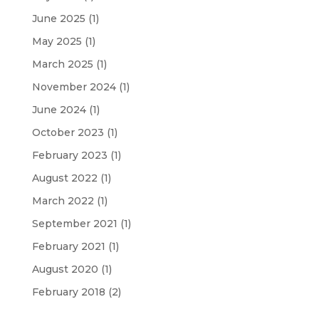
June 2025
(1)
May 2025
(1)
March 2025
(1)
November 2024
(1)
June 2024
(1)
October 2023
(1)
February 2023
(1)
August 2022
(1)
March 2022
(1)
September 2021
(1)
February 2021
(1)
August 2020
(1)
February 2018
(2)