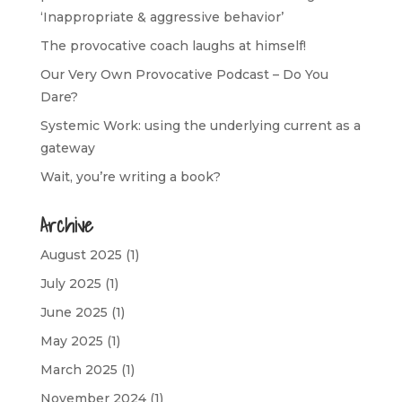
‘Inappropriate & aggressive behavior’
The provocative coach laughs at himself!
Our Very Own Provocative Podcast – Do You
Dare?
Systemic Work: using the underlying current as a
gateway
Wait, you’re writing a book?
Archive
August 2025
(1)
July 2025
(1)
June 2025
(1)
May 2025
(1)
March 2025
(1)
November 2024
(1)