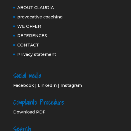
ABOUT CLAUDIA
provocative coaching
WE OFFER
REFERENCES
CONTACT
Privacy statement
Social media
Facebook
|
LinkedIn
|
Instagram
Complaints Procedure
Download PDF
Search