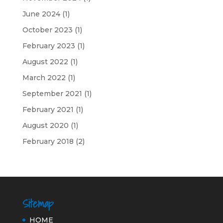
June 2024
(1)
October 2023
(1)
February 2023
(1)
August 2022
(1)
March 2022
(1)
September 2021
(1)
February 2021
(1)
August 2020
(1)
February 2018
(2)
Sitemap
HOME