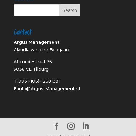
Contact
Argus Management
Claudia van den Boogaard
Abcoudestraat 35
5036 CL Tilburg
T
0031-(06)-12681381
E
info@Argus-Management.nl