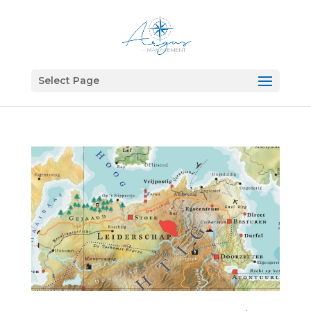
Select Page