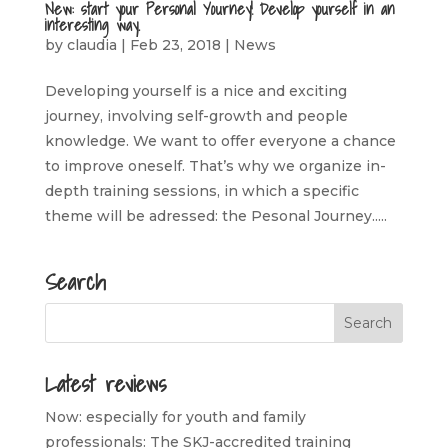
New: start your Personal Yourney! Develop yourself in an
interesting way.
by
claudia
|
Feb 23, 2018
|
News
Developing yourself is a nice and exciting
journey, involving self-growth and people
knowledge. We want to offer everyone a chance
to improve oneself. That’s why we organize in-
depth training sessions, in which a specific
theme will be adressed: the Pesonal Journey.....
Search
Latest reviews
Now: especially for youth and family
professionals: The SKJ-accredited training