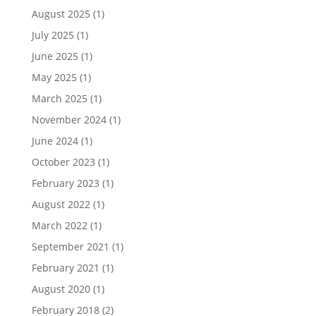
August 2025
(1)
July 2025
(1)
June 2025
(1)
May 2025
(1)
March 2025
(1)
November 2024
(1)
June 2024
(1)
October 2023
(1)
February 2023
(1)
August 2022
(1)
March 2022
(1)
September 2021
(1)
February 2021
(1)
August 2020
(1)
February 2018
(2)