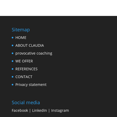
Sitemap
HOME
ABOUT CLAUDIA
provocative coaching
WE OFFER
REFERENCES
CONTACT
Privacy statement
Social media
Facebook
|
LinkedIn
|
Instagram