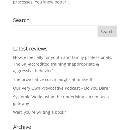
processes. You know better...
Search
Latest reviews
Now: especially for youth and family professionals:
The SKJ-accredited training ‘Inappropriate &
aggressive behavior’
The provocative coach laughs at himself!
Our Very Own Provocative Podcast – Do You Dare?
Systemic Work: using the underlying current as a
gateway
Wait, you’re writing a book?
Archive