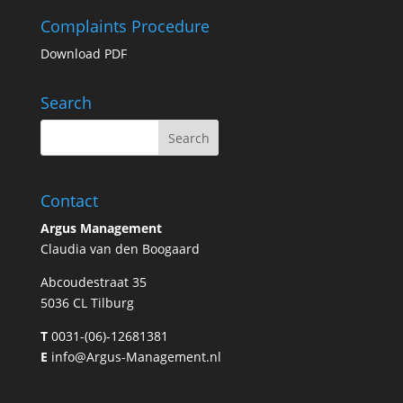
Complaints Procedure
Download PDF
Search
Contact
Argus Management
Claudia van den Boogaard
Abcoudestraat 35
5036 CL Tilburg
T
0031-(06)-12681381
E
info@Argus-Management.nl