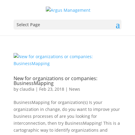
Select Page
New for organizations or companies:
BusinessMapping
by
claudia
|
Feb 23, 2018
|
News
BusinessMapping for organization(s) Is your
organization in change, do you want to improve your
business processes of are you looking for
interconnection, then try BusinessMapping! This is a
cartographic way to identify organizations and