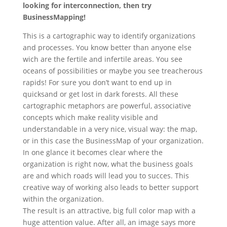
looking for interconnection, then try
BusinessMapping!
This is a cartographic way to identify organizations
and processes. You know better than anyone else
wich are the fertile and infertile areas. You see
oceans of possibilities or maybe you see treacherous
rapids! For sure you don’t want to end up in
quicksand or get lost in dark forests. All these
cartographic metaphors are powerful, associative
concepts which make reality visible and
understandable in a very nice, visual way: the map,
or in this case the BusinessMap of your organization.
In one glance it becomes clear where the
organization is right now, what the business goals
are and which roads will lead you to succes. This
creative way of working also leads to better support
within the organization.
The result is an attractive, big full color map with a
huge attention value. After all, an image says more