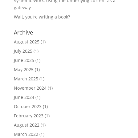
Systemic Work: using the underlying current as a
gateway
Wait, you’re writing a book?
Archive
August 2025
(1)
July 2025
(1)
June 2025
(1)
May 2025
(1)
March 2025
(1)
November 2024
(1)
June 2024
(1)
October 2023
(1)
February 2023
(1)
August 2022
(1)
March 2022
(1)