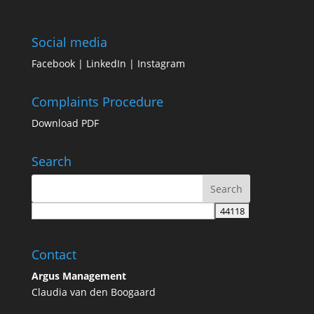
Social media
Facebook
|
LinkedIn
|
Instagram
Complaints Procedure
Download PDF
Search
Contact
Argus Management
Claudia van den Boogaard