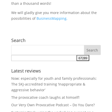
than a thousand words!
We will gladly give you more information about the
possibilities of
BusinessMapping.
Search
Latest reviews
Now: especially for youth and family professionals:
The SKJ-accredited training ‘Inappropriate &
aggressive behavior’
The provocative coach laughs at himself!
Our Very Own Provocative Podcast – Do You Dare?