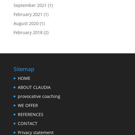
September 2021
(1)
February 2021
(1)
August 2020
(1)
February 2018
(2)
Sitemap
HOME
ABOUT CLAUDIA
provocative coaching
WE OFFER
REFERENCES
CONTACT
Privacy statement