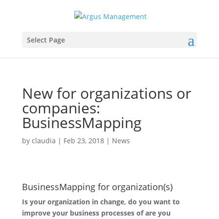
Select Page
New for organizations or
companies:
BusinessMapping
by
claudia
|
Feb 23, 2018
|
News
BusinessMapping for organization(s)
Is your organization in change, do you want to
improve your business processes of are you