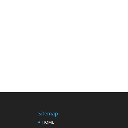
Sitemap
HOME