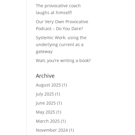
The provocative coach
laughs at himself!
Our Very Own Provocative
Podcast – Do You Dare?
Systemic Work: using the
underlying current as a
gateway
Wait, you’re writing a book?
Archive
August 2025
(1)
July 2025
(1)
June 2025
(1)
May 2025
(1)
March 2025
(1)
November 2024
(1)