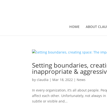
HOME
ABOUT CLAU
Setting boundaries, creat
inappropriate & aggressiv
by
claudia
|
Mar 18, 2022
|
News
In every organization, it’s all about people. 
affect each other. Unfortunately, not always 
subtle or visible and...