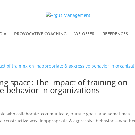
DIA
PROVOCATIVE COACHING
WE OFFER
REFERENCES
ing space: The impact of training on
e behavior in organizations
People who collaborate, communicate, pursue goals, and sometimes…
in a constructive way. Inappropriate & aggressive behavior —whethe