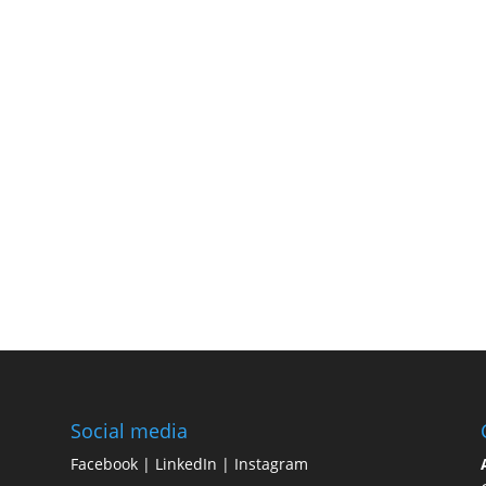
Social media
Facebook
|
LinkedIn
|
Instagram