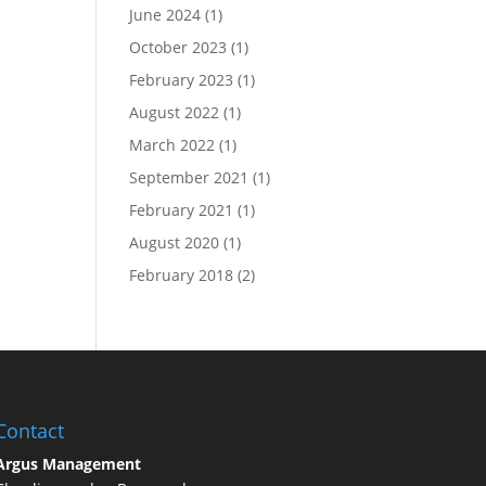
June 2024
(1)
October 2023
(1)
February 2023
(1)
August 2022
(1)
March 2022
(1)
September 2021
(1)
February 2021
(1)
August 2020
(1)
February 2018
(2)
Contact
Argus Management