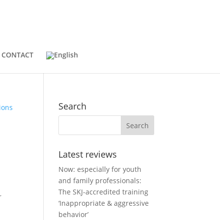
CONTACT
Search
Latest reviews
Now: especially for youth
and family professionals:
The SKJ-accredited training
r
‘Inappropriate & aggressive
behavior’