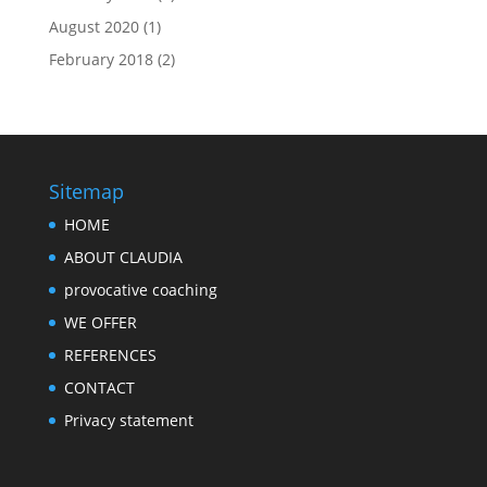
August 2020
(1)
February 2018
(2)
Sitemap
HOME
ABOUT CLAUDIA
provocative coaching
WE OFFER
REFERENCES
CONTACT
Privacy statement