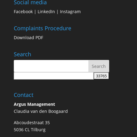
Social media
Facebook
|
LinkedIn
|
Instagram
Complaints Procedure
Download PDF
Search
Contact
Argus Management
Claudia van den Boogaard
Abcoudestraat 35
5036 CL Tilburg