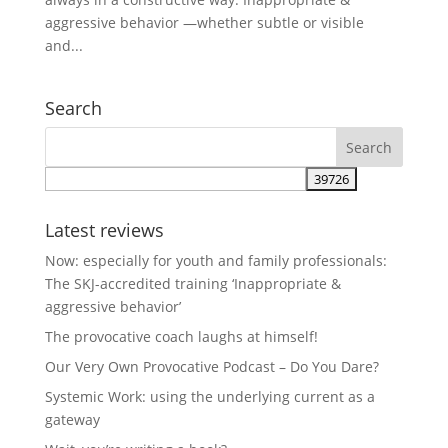
aggressive behavior —whether subtle or visible
and...
Search
Latest reviews
Now: especially for youth and family professionals:
The SKJ-accredited training ‘Inappropriate &
aggressive behavior’
The provocative coach laughs at himself!
Our Very Own Provocative Podcast – Do You Dare?
Systemic Work: using the underlying current as a
gateway