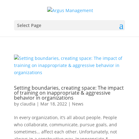
Select Page
Setting boundaries, creating space: The impact
of training on inappropriate & aggressive
behavior in organizations
by
claudia
|
Mar 18, 2022
|
News
In every organization, it’s all about people. People
who collaborate, communicate, pursue goals, and
sometimes… affect each other. Unfortunately, not
always in a constructive way. Inappropriate &