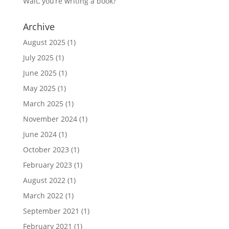
Wait, you’re writing a book?
Archive
August 2025
(1)
July 2025
(1)
June 2025
(1)
May 2025
(1)
March 2025
(1)
November 2024
(1)
June 2024
(1)
October 2023
(1)
February 2023
(1)
August 2022
(1)
March 2022
(1)
September 2021
(1)
February 2021
(1)