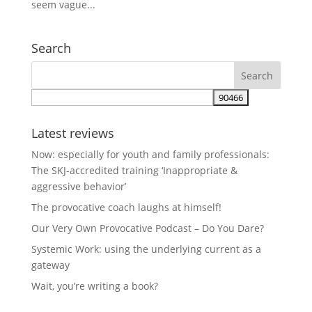
seem vague...
Search
Latest reviews
Now: especially for youth and family professionals:
The SKJ-accredited training ‘Inappropriate &
aggressive behavior’
The provocative coach laughs at himself!
Our Very Own Provocative Podcast – Do You Dare?
Systemic Work: using the underlying current as a
gateway
Wait, you’re writing a book?