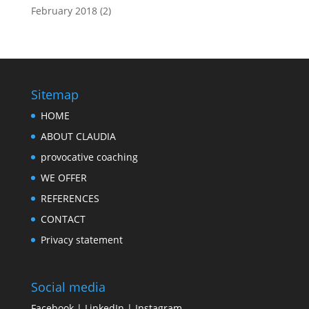
February 2018
(2)
Sitemap
HOME
ABOUT CLAUDIA
provocative coaching
WE OFFER
REFERENCES
CONTACT
Privacy statement
Social media
Facebook
|
LinkedIn
|
Instagram