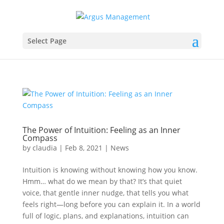
Select Page
The Power of Intuition: Feeling as an Inner
Compass
by
claudia
|
Feb 8, 2021
|
News
Intuition is knowing without knowing how you know.
Hmm… what do we mean by that? It’s that quiet
voice, that gentle inner nudge, that tells you what
feels right—long before you can explain it. In a world
full of logic, plans, and explanations, intuition can