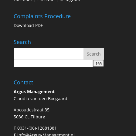
Complaints Procedure
Download PDF
Search
Contact
Argus Management
Claudia van den Boogaard
Abcoudestraat 35
5036 CL Tilburg
T
0031-(06)-12681381
E
info@Argus-Management.nl