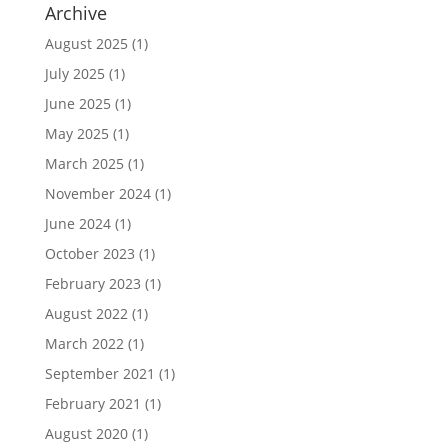
Archive
August 2025
(1)
July 2025
(1)
June 2025
(1)
May 2025
(1)
March 2025
(1)
November 2024
(1)
June 2024
(1)
October 2023
(1)
February 2023
(1)
August 2022
(1)
March 2022
(1)
September 2021
(1)
February 2021
(1)
August 2020
(1)